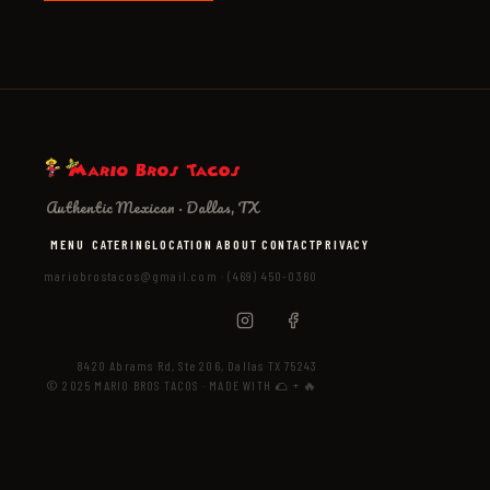
Authentic Mexican · Dallas, TX
MENU
CATERING
LOCATION
ABOUT
CONTACT
PRIVACY
mariobrostacos@gmail.com
·
(469) 450-0360
8420 Abrams Rd, Ste 206, Dallas TX 75243
© 2025 MARIO BROS TACOS · MADE WITH 🌮 + 🔥