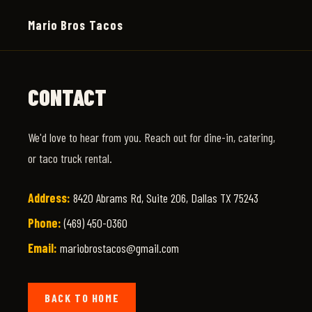
Mario Bros Tacos
CONTACT
We'd love to hear from you. Reach out for dine-in, catering,
or taco truck rental.
Address:
8420 Abrams Rd, Suite 206, Dallas TX 75243
Phone:
(469) 450-0360
Email:
mariobrostacos@gmail.com
BACK TO HOME